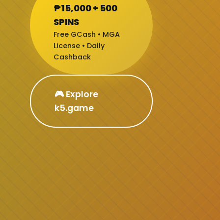
₱15,000 + 500
SPINS
Free GCash • MGA
License • Daily
Cashback
🎮 Explore
k5.game