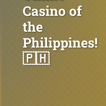
Casino of
the
Philippines!
🇵🇭