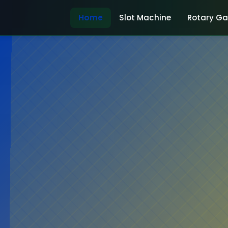
Home
Slot Machine
Rotary G