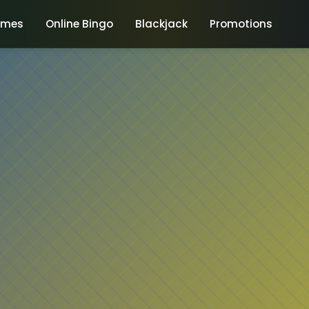
ames
Online Bingo
Blackjack
Promotions