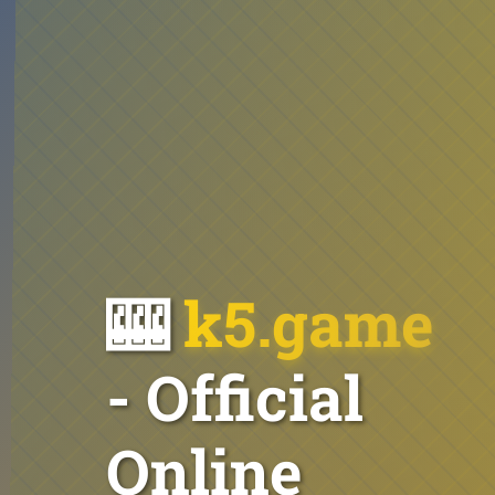
🎰
k5.game
- Official
Online