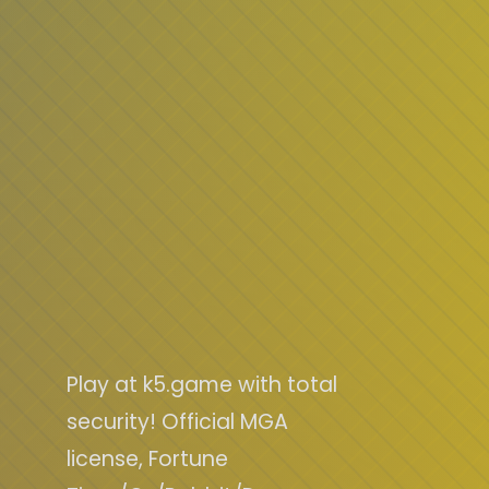
Play at k5.game with total
security! Official MGA
license, Fortune