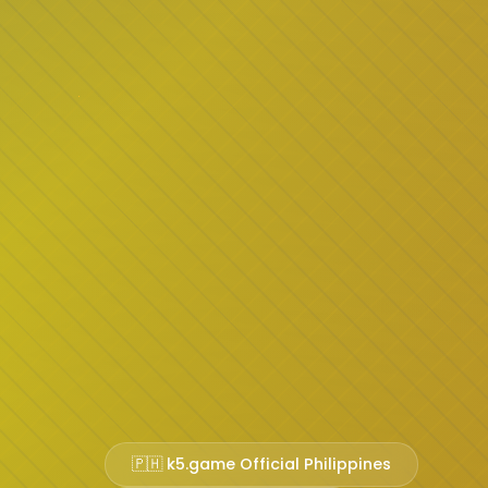
🇵🇭 k5.game Official Philippines