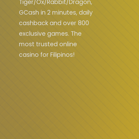
Tiger/Ox/Rabbit/Dragon,
GCash in 2 minutes, daily
cashback and over 800
exclusive games. The
most trusted online
casino for Filipinos!