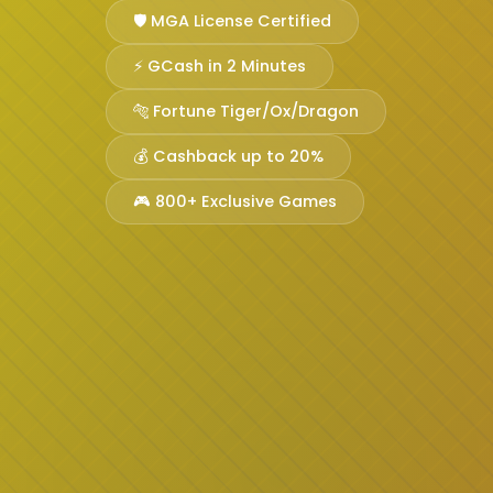
🛡️ MGA License Certified
⚡ GCash in 2 Minutes
🐅 Fortune Tiger/Ox/Dragon
💰 Cashback up to 20%
🎮 800+ Exclusive Games