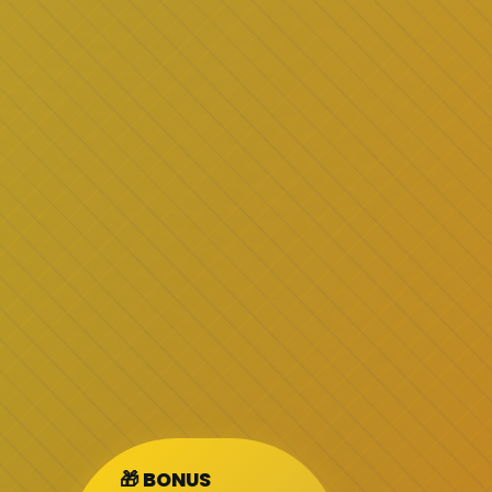
🎁 BONUS