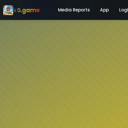
k5.game
Media Reports
App
Log