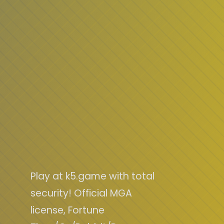
Play at k5.game with total
security! Official MGA
license, Fortune