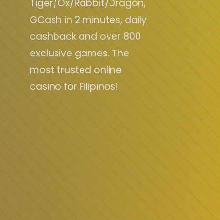
Tiger/Ox/Rabbit/Dragon,
GCash in 2 minutes, daily
cashback and over 800
exclusive games. The
most trusted online
casino for Filipinos!