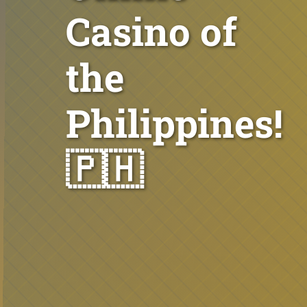
Casino of
the
Philippines!
🇵🇭