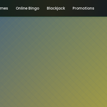
ames
Online Bingo
Blackjack
Promotions