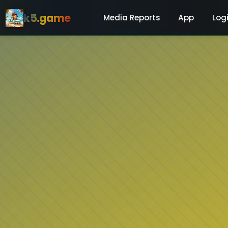
k5.game
Media Reports
App
Log