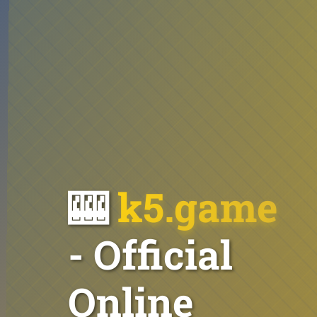
🎰
k5.game
- Official
Online