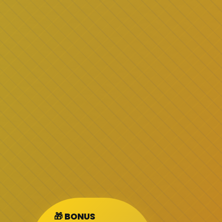
🎁 BONUS