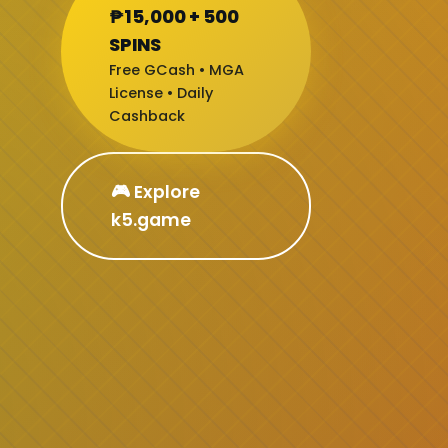
₱15,000 + 500
SPINS
Free GCash • MGA
License • Daily
Cashback
🎮 Explore
k5.game