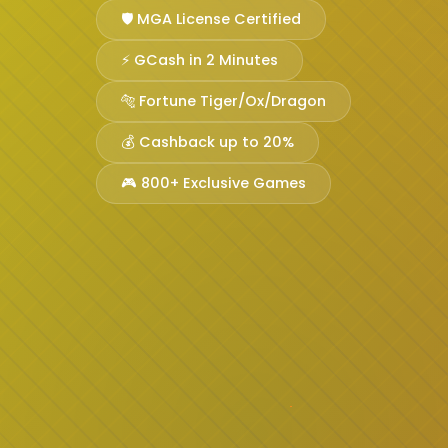
🛡️ MGA License Certified
⚡ GCash in 2 Minutes
🐅 Fortune Tiger/Ox/Dragon
💰 Cashback up to 20%
🎮 800+ Exclusive Games