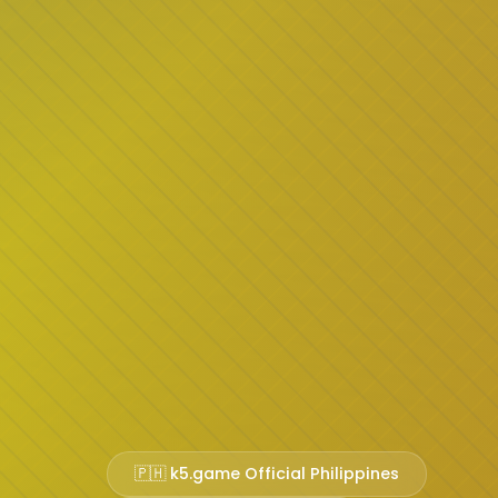
🇵🇭 k5.game Official Philippines