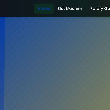
Home
Slot Machine
Rotary G