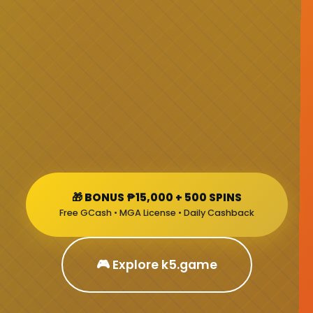
🎁 BONUS ₱15,000 + 500 SPINS
Free GCash • MGA License • Daily Cashback
🎮 Explore k5.game