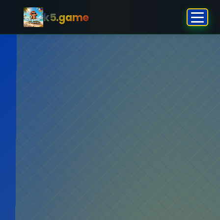
k5.game