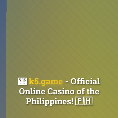
🎰
k5.game
- Official
Online Casino of the
Philippines! 🇵🇭