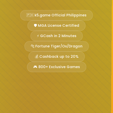
🇵🇭 k5.game Official Philippines
🛡️ MGA License Certified
⚡ GCash in 2 Minutes
🐅 Fortune Tiger/Ox/Dragon
💰 Cashback up to 20%
🎮 800+ Exclusive Games