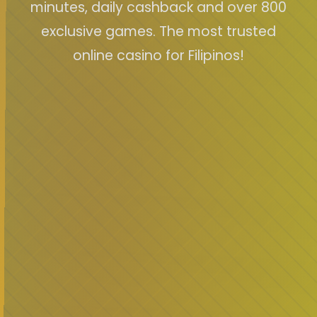
minutes, daily cashback and over 800
exclusive games. The most trusted
online casino for Filipinos!