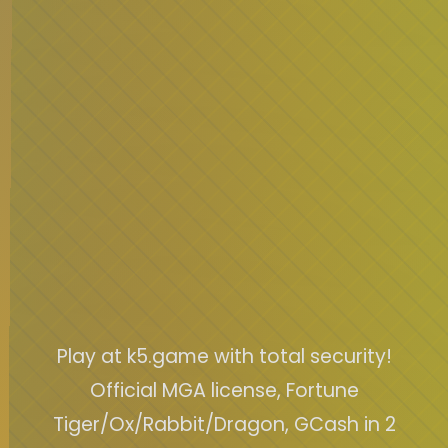
Play at k5.game with total security!
Official MGA license, Fortune
Tiger/Ox/Rabbit/Dragon, GCash in 2