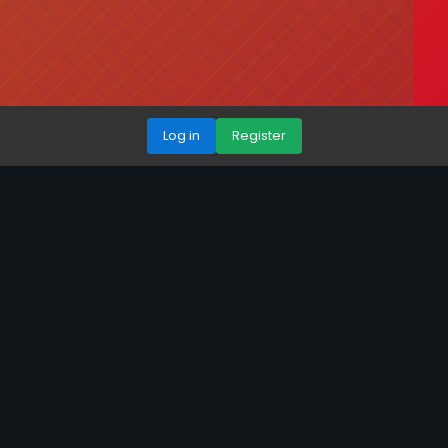
Log in
Register
k5.game | Unveiling the
Adventure: Explore