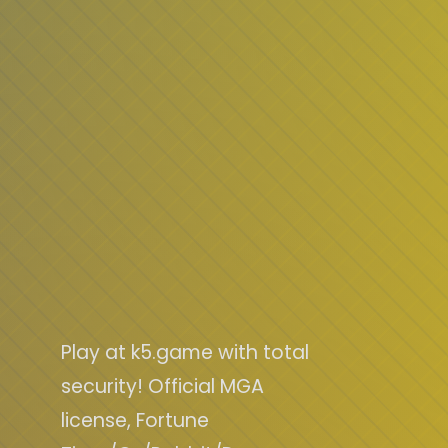
Play at k5.game with total
security! Official MGA
license, Fortune