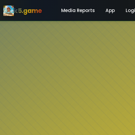
k5.game
Media Reports
App
Log