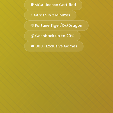
🛡️ MGA License Certified
⚡ GCash in 2 Minutes
🐅 Fortune Tiger/Ox/Dragon
💰 Cashback up to 20%
🎮 800+ Exclusive Games