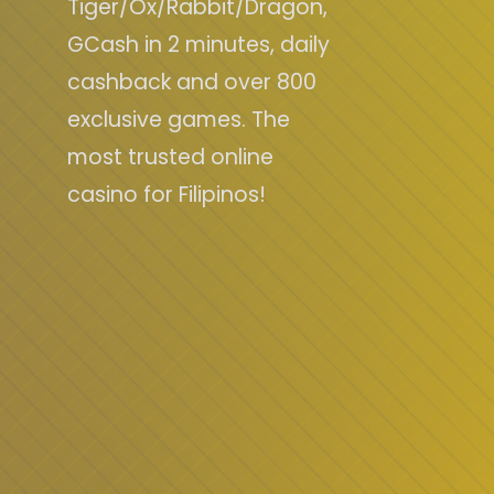
Tiger/Ox/Rabbit/Dragon,
GCash in 2 minutes, daily
cashback and over 800
exclusive games. The
most trusted online
casino for Filipinos!