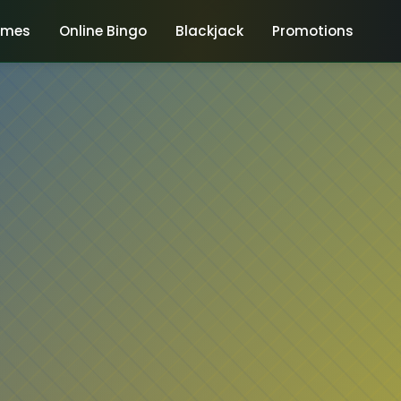
ames
Online Bingo
Blackjack
Promotions