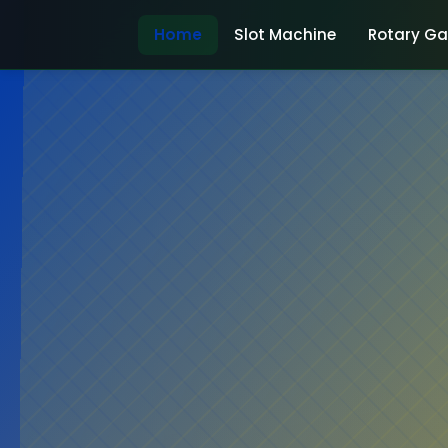
Home
Slot Machine
Rotary G