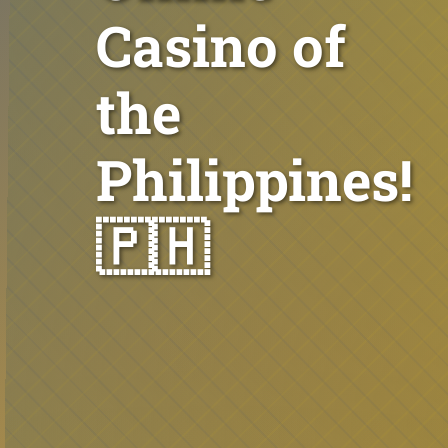
Casino of
the
Philippines!
🇵🇭