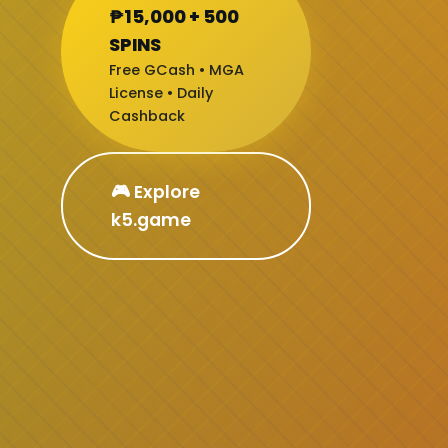
₱15,000 + 500
SPINS
Free GCash • MGA
License • Daily
Cashback
🎮 Explore
k5.game