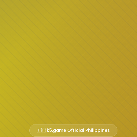
🇵🇭 k5.game Official Philippines