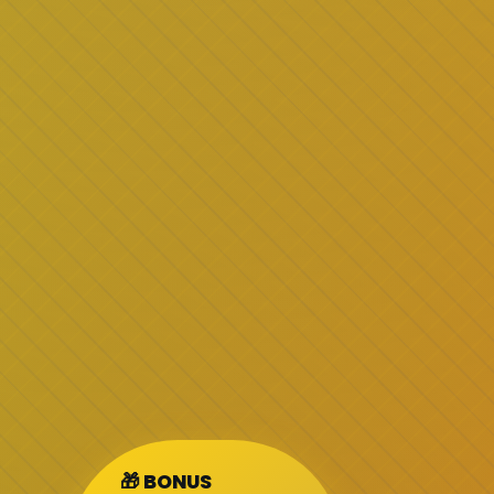
🎁 BONUS