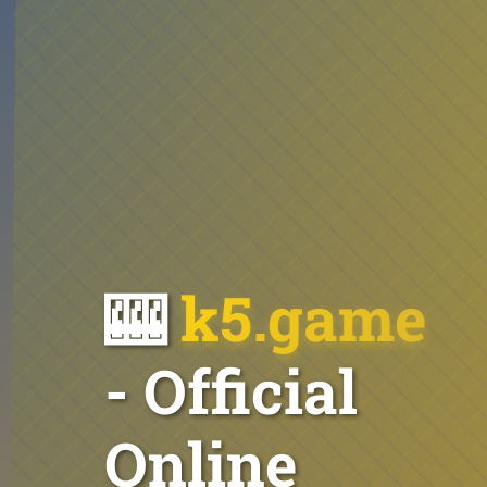
🎰
k5.game
- Official
Online